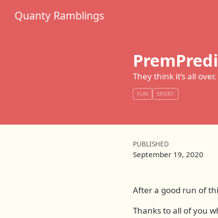
Quanty Ramblings
PremPredi
They think it’s all over.
FUN
SPORT
PUBLISHED
September 19, 2020
After a good run of th
Thanks to all of you w