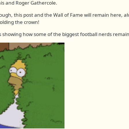
nis and Roger Gathercole.
hough, this post and the Wall of Fame will remain here, 
holding the crown!
 showing how some of the biggest football nerds remain