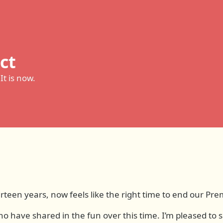
ct
 It is now.
irteen years, now feels like the right time to end our Pr
ho have shared in the fun over this time. I’m pleased to s