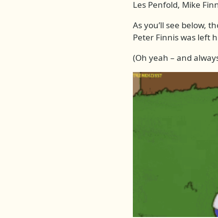
Les Penfold, Mike Fin
As you’ll see below, t
Peter Finnis was left 
(Oh yeah – and always