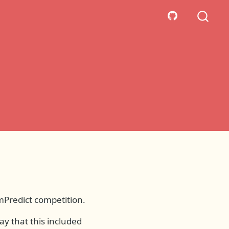
emPredict competition.
ay that this included