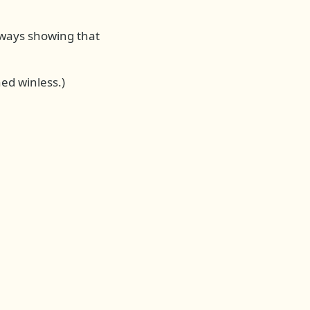
always showing that
ed winless.)