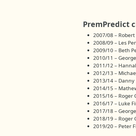
PremPredict 
2007/08 – Robert
2008/09 – Les Pe
2009/10 – Beth P
2010/11 – George
2011/12 – Hannah
2012/13 – Micha
2013/14 – Danny 
2014/15 – Mathe
2015/16 – Roger 
2016/17 – Luke Fi
2017/18 – George
2018/19 – Roger 
2019/20 – Peter F