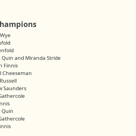
champions
 Wye
nfold
enfold
 Quin and Miranda Stride
 Finnis
el Cheeseman
Russell
w Saunders
Gathercole
nnis
 Quin
Gathercole
innis