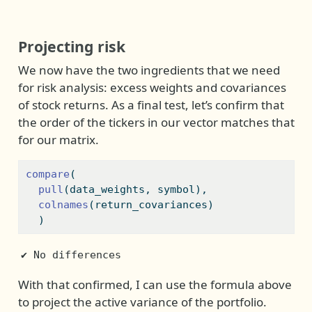
Projecting risk
We now have the two ingredients that we need
for risk analysis: excess weights and covariances
of stock returns. As a final test, let’s confirm that
the order of the tickers in our vector matches that
for our matrix.
compare
(
pull
(data_weights, symbol), 
colnames
(return_covariances)
  )
✔ No differences
With that confirmed, I can use the formula above
to project the active variance of the portfolio.