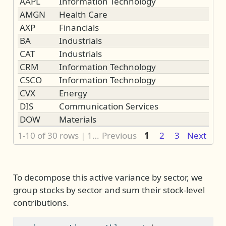
AAPL
Information Technology
AMGN
Health Care
AXP
Financials
BA
Industrials
CAT
Industrials
CRM
Information Technology
CSCO
Information Technology
CVX
Energy
DIS
Communication Services
DOW
Materials
1-10 of 30 rows | 1-2 of 3 columns
Previous
1
2
3
Next
To decompose this active variance by sector, we
group stocks by sector and sum their stock-level
contributions.