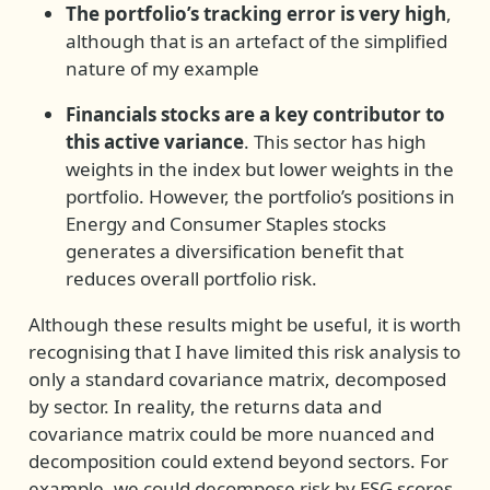
The portfolio’s tracking error is very high
,
although that is an artefact of the simplified
nature of my example
Financials stocks are a key contributor to
this active variance
. This sector has high
weights in the index but lower weights in the
portfolio. However, the portfolio’s positions in
Energy and Consumer Staples stocks
generates a diversification benefit that
reduces overall portfolio risk.
Although these results might be useful, it is worth
recognising that I have limited this risk analysis to
only a standard covariance matrix, decomposed
by sector. In reality, the returns data and
covariance matrix could be more nuanced and
decomposition could extend beyond sectors. For
example, we could decompose risk by ESG scores,