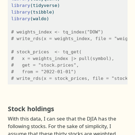
library
(tidyverse)
library
(tsibble)
library
(waldo)
# weights_index <- tq_index("DOW")
# write_rds(x = weights_index, file = "weight
# stock_prices  <- tq_get(
#   x = weights_index |> pull(symbol), 
#   get = "stock.prices", 
#   from = "2022-01-01")
# write_rds(x = stock_prices, file = "stock_p
Stock holdings
With this data, I can see that the DJIA has the
following stocks. For the sake of simplicity, I
assume that these thirty stocks are weighted