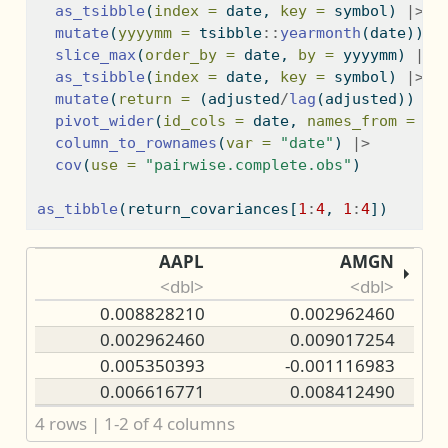
as_tsibble
(
index =
 date, 
key =
 symbol) 
|>
mutate
(
yyyymm =
 tsibble
::
yearmonth
(date)) 
|
slice_max
(
order_by =
 date, 
by =
 yyyymm) 
|>
as_tsibble
(
index =
 date, 
key =
 symbol) 
|>
mutate
(
return =
 (adjusted
/
lag
(adjusted)) 
-
pivot_wider
(
id_cols =
 date, 
names_from =
 sy
column_to_rownames
(
var =
"date"
) 
|>
cov
(
use =
"pairwise.complete.obs"
)
as_tibble
(return_covariances[
1
:
4
, 
1
:
4
])
AAPL
AMGN
<dbl>
<dbl>
0.008828210
0.002962460
0.002962460
0.009017254
0.005350393
-0.001116983
0.006616771
0.008412490
4 rows | 1-2 of 4 columns