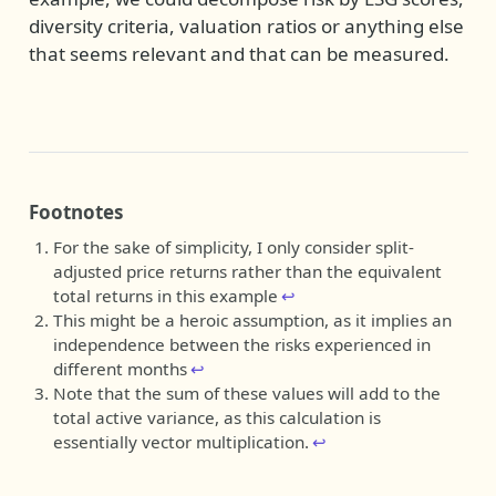
diversity criteria, valuation ratios or anything else
that seems relevant and that can be measured.
Footnotes
For the sake of simplicity, I only consider split-
adjusted price returns rather than the equivalent
total returns in this example
↩︎
This might be a heroic assumption, as it implies an
independence between the risks experienced in
different months
↩︎
Note that the sum of these values will add to the
total active variance, as this calculation is
essentially vector multiplication.
↩︎