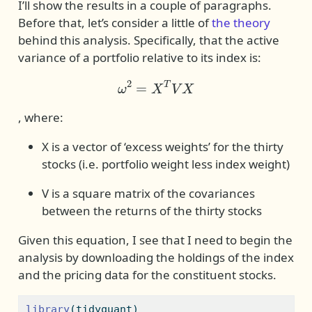
I’ll show the results in a couple of paragraphs.
Before that, let’s consider a little of
the theory
behind this analysis. Specifically, that the active
variance of a portfolio relative to its index is:
ω
2
=
X
T
V
X
, where:
X is a vector of ‘excess weights’ for the thirty
stocks (i.e. portfolio weight less index weight)
V is a square matrix of the covariances
between the returns of the thirty stocks
Given this equation, I see that I need to begin the
analysis by downloading the holdings of the index
and the pricing data for the constituent stocks.
library
(tidyquant)