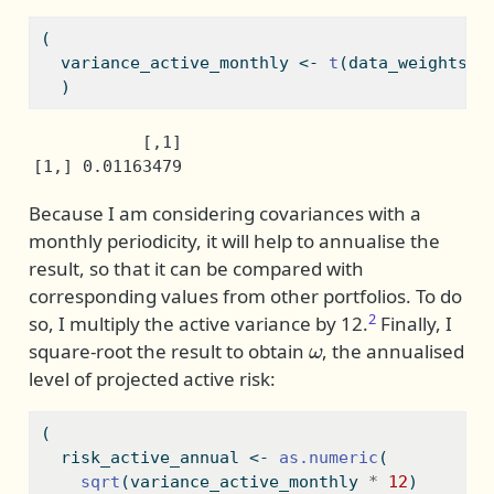
(
  variance_active_monthly 
<-
t
(data_weights
$
w
  )
           [,1]

[1,] 0.01163479
Because I am considering covariances with a
monthly periodicity, it will help to annualise the
result, so that it can be compared with
corresponding values from other portfolios. To do
2
so, I multiply the active variance by 12.
Finally, I
ω
square-root the result to obtain
, the annualised
level of projected active risk:
(
  risk_active_annual 
<-
as.numeric
(
sqrt
(variance_active_monthly 
*
12
)