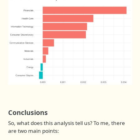
Conclusions
So, what does this analysis tell us? To me, there
are two main points: