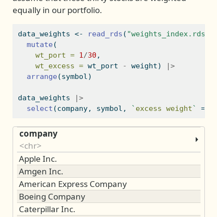
equally in our portfolio.
data_weights 
<-
read_rds
(
"weights_index.rds"
)
mutate
(
wt_port =
1
/
30
,
wt_excess =
 wt_port 
-
 weight) 
|>
arrange
(symbol)
data_weights 
|>
select
(company, symbol, 
`
excess weight
`
=
 w
company
<chr>
Apple Inc.
Amgen Inc.
American Express Company
Boeing Company
Caterpillar Inc.