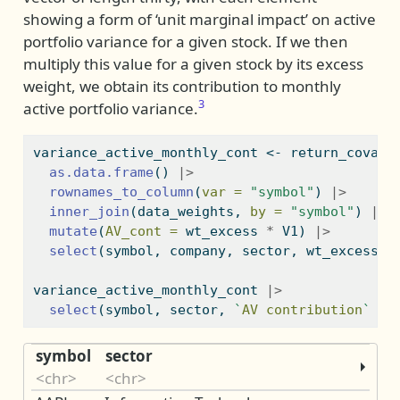
showing a form of ‘unit marginal impact’ on active
portfolio variance for a given stock. If we then
multiply this value for a given stock by its excess
weight, we obtain its contribution to monthly
3
active portfolio variance.
variance_active_monthly_cont 
<-
 return_covari
as.data.frame
() 
|>
rownames_to_column
(
var =
"symbol"
) 
|>
inner_join
(data_weights, 
by =
"symbol"
) 
|>
mutate
(
AV_cont =
 wt_excess 
*
 V1) 
|>
select
(symbol, company, sector, wt_excess, 
variance_active_monthly_cont 
|>
select
(symbol, sector, 
`
AV contribution
`
=
 
symbol
sector
<chr>
<chr>