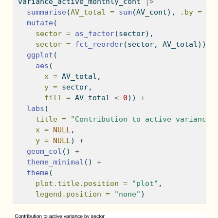
variance_active_monthly_cont 
|>
summarise
(
AV_total =
sum
(AV_cont), 
.by =
 se
mutate
(
sector =
as_factor
(sector),
sector =
fct_reorder
(sector, AV_total)) 
|
ggplot
(
aes
(
x =
 AV_total,
y =
 sector,
fill =
 AV_total 
<
0
)) 
+
labs
(
title =
"Contribution to active variance 
x =
NULL
,
y =
NULL
) 
+
geom_col
() 
+
theme_minimal
() 
+
theme
(
plot.title.position =
"plot"
,
legend.position =
"none"
)