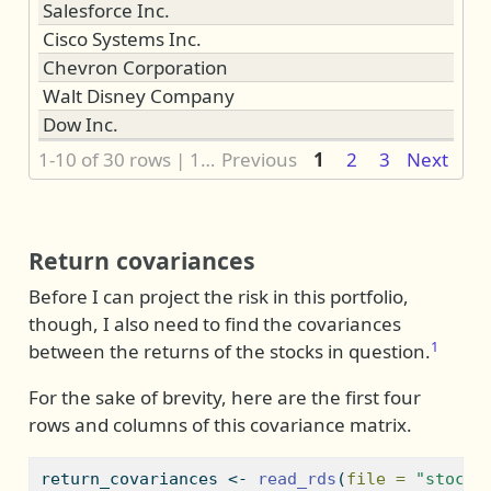
Salesforce Inc.
Cisco Systems Inc.
Chevron Corporation
Walt Disney Company
Dow Inc.
1-10 of 30 rows | 1-1 of 3 columns
Previous
1
2
3
Next
Return covariances
Before I can project the risk in this portfolio,
though, I also need to find the covariances
1
between the returns of the stocks in question.
For the sake of brevity, here are the first four
rows and columns of this covariance matrix.
return_covariances 
<-
read_rds
(
file =
"stock_