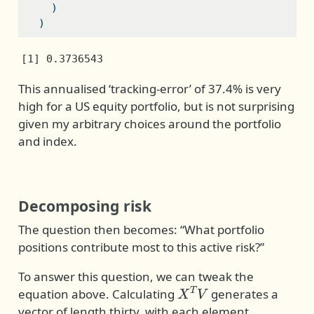
    )
  )
[1] 0.3736543
This annualised ‘tracking-error’ of 37.4% is very
high for a US equity portfolio, but is not surprising
given my arbitrary choices around the portfolio
and index.
Decomposing risk
The question then becomes: “What portfolio
positions contribute most to this active risk?”
To answer this question, we can tweak the
X
T
V
equation above. Calculating
generates a
vector of length thirty, with each element