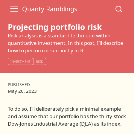
Quanty Ramblings
Projecting portfolio risk
Risk analysis is a standard technique within
quantitative investment. In this post, I’ll describe
how to perform it succinctly in R.
INVESTMENT
RISK
PUBLISHED
May 20, 2023
To do so, I’ll deliberately pick a minimal example
and assume that our portfolio has the thirty-stock
Dow-Jones Industrial Average (DJIA) as its index.